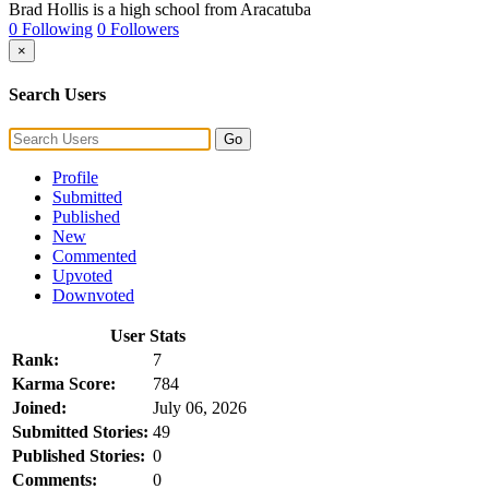
Brad Hollis is a high school from Aracatuba
0 Following
0 Followers
×
Search Users
Go
Profile
Submitted
Published
New
Commented
Upvoted
Downvoted
User Stats
Rank:
7
Karma Score:
784
Joined:
July 06, 2026
Submitted Stories:
49
Published Stories:
0
Comments:
0