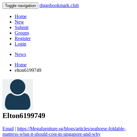
diggsbookmark.club
Toggle navigation
Home
New
Submit
Groups
Register
Login
News
Home
elton6199749
Elton6199749
Email
|
https://Megafurniture.sg/blogs/articles/seahorse-foldable-
mattress-what-it-should-cost-in-singapore-and-why